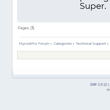
Super.
Pages: [
1
]
MycostPro Forum
»
Categories
»
Technical Support
»
SMF 2.0.12
|
X