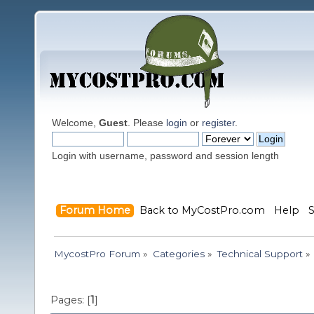
Welcome,
Guest
. Please
login
or
register
.
Login with username, password and session length
Forum Home
Back to MyCostPro.com
Help
MycostPro Forum
»
Categories
»
Technical Support
»
Pages: [
1
]