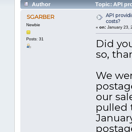
Author
Topic: API pr
times)
API provid
SGARBER
costs?
Newbie
«
on:
January 23, 
Posts: 31
Did yo
so, th
We wer
postage
our sal
pulled 
January
postag