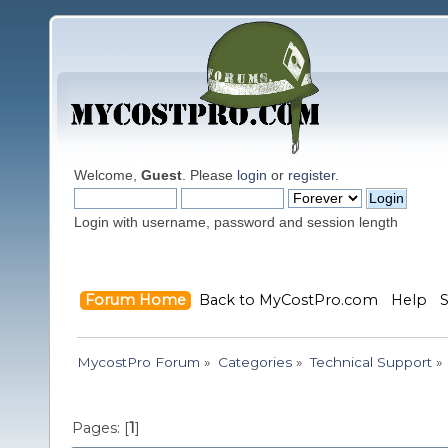
Welcome,
Guest
. Please
login
or
register
.
Login with username, password and session length
Forum Home
Back to MyCostPro.com
Help
MycostPro Forum
»
Categories
»
Technical Support
»
Pages: [
1
]