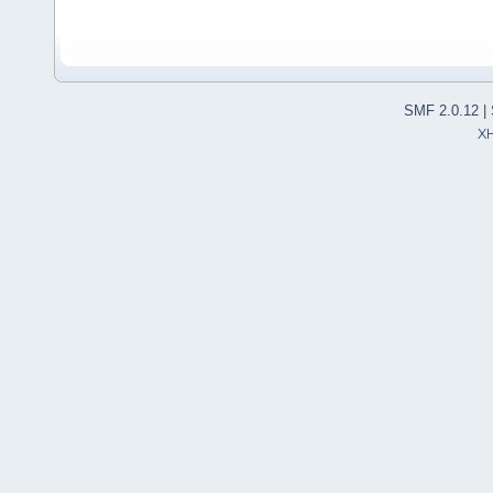
SMF 2.0.12
|
X