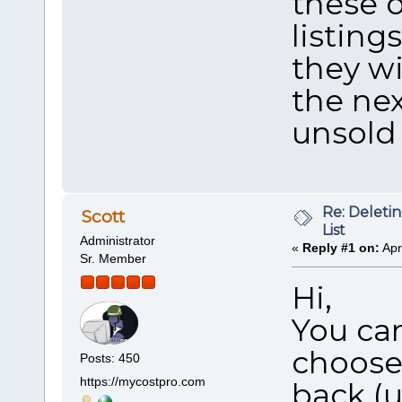
these 
listing
they wi
the ne
unsold
Re: Deleti
Scott
List
Administrator
«
Reply #1 on:
Apr
Sr. Member
Hi,
You can
choose
Posts: 450
https://mycostpro.com
back (un