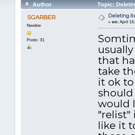
Author
Topic: Deleti
Deleting i
SGARBER
«
on:
April 16
Newbie
Somtime
Posts: 31
usually
that ha
take th
it ok t
should 
would l
"relist
like it