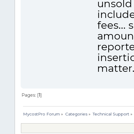
unsold 
include
fees...
amount
reporte
inserti
matter
Pages: [
1
]
MycostPro Forum
»
Categories
»
Technical Support
»