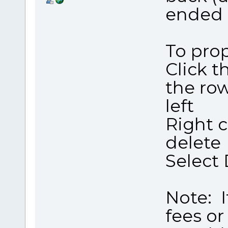
ended 
To prop
Click t
the ro
left
Right c
delete
Select 
Note: I
fees or