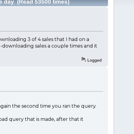
le day (Read 53500 times)
ownloading 3 of 4 sales that I had on a
re-downloading sales a couple times and it
Logged
 again the second time you ran the query.
d query that is made, after that it