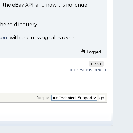
rom the eBay API, and now it is no longer
the sold inquery.
com
with the missing sales record
Logged
PRINT
« previous
next »
Jump to: