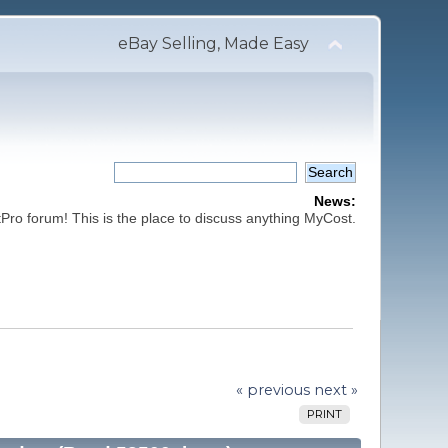
eBay Selling, Made Easy
News:
ro forum! This is the place to discuss anything MyCost.
« previous
next »
PRINT