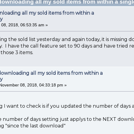
downloading all my sold items from within a sing
loading all my sold items from within a
ay
08, 2018, 06:53:35 am »
 the sold list yesterday and again today, it is missing d
y. I have the call feature set to 90 days and have tried 
g those 3 items.
downloading all my sold items from within a
ay
November 08, 2018, 04:33:18 pm »
ng I want to check is if you updated the number of days
e number of days setting just applys to the NEXT downloa
g "since the last download"