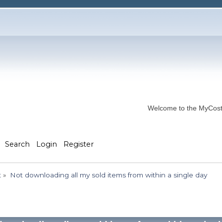
Welcome to the MyCostP
Search
Login
Register
t
»
Not downloading all my sold items from within a single day