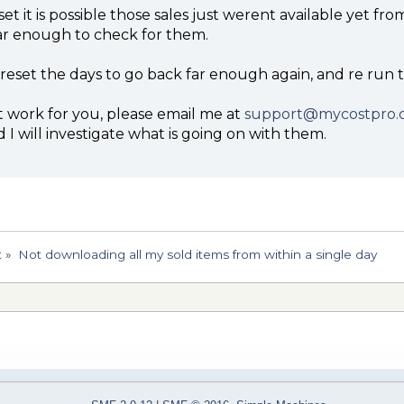
t set it is possible those sales just werent available yet f
ar enough to check for them.
 reset the days to go back far enough again, and re run 
t work for you, please email me at
support@mycostpro.
I will investigate what is going on with them.
t
»
Not downloading all my sold items from within a single day