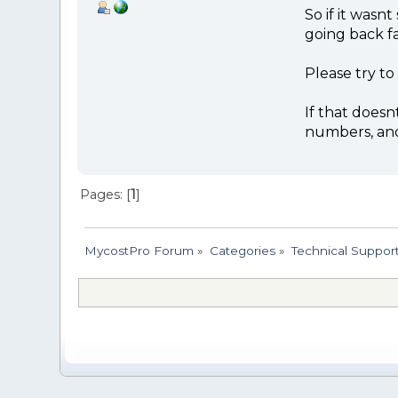
So if it wasn
going back f
Please try to
If that doesn
numbers, and 
Pages: [
1
]
MycostPro Forum
»
Categories
»
Technical Suppor