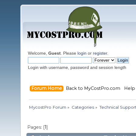
Welcome,
Guest
. Please
login
or
register
.
Login with username, password and session length
Forum Home
Back to MyCostPro.com
Help
MycostPro Forum
»
Categories
»
Technical Suppor
Pages: [
1
]