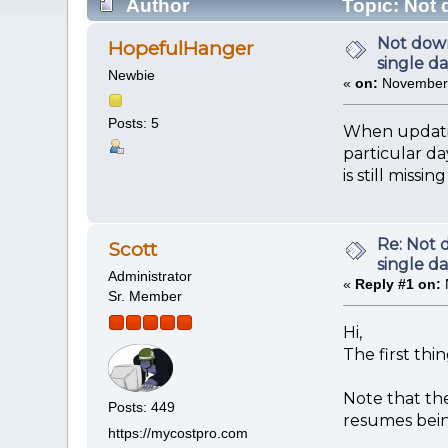
Author
Topic: Not 
Not down
HopefulHanger
single d
Newbie
«
on:
November 
Posts: 5
When updating
particular da
is still missin
Re: Not 
Scott
single d
Administrator
«
Reply #1 on:
Sr. Member
Hi,
The first thi
Note that th
Posts: 449
resumes bein
https://mycostpro.com