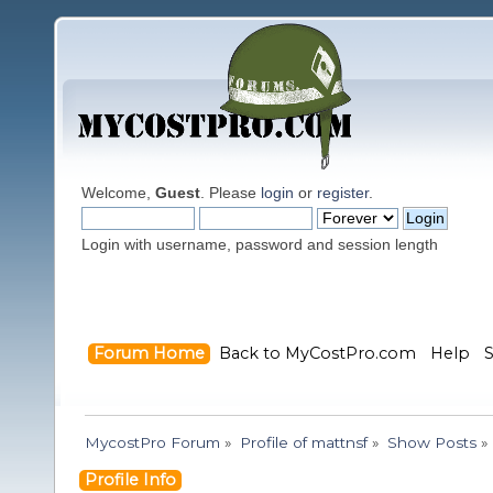
Welcome,
Guest
. Please
login
or
register
.
Login with username, password and session length
Forum Home
Back to MyCostPro.com
Help
MycostPro Forum
»
Profile of mattnsf
»
Show Posts
»
Profile Info