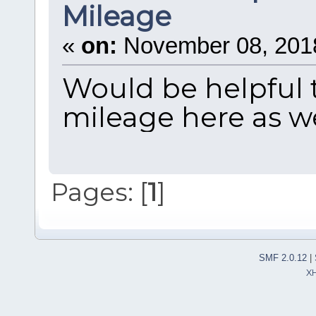
Mileage
«
on:
November 08, 2018
Would be helpful t
mileage here as w
Pages: [
1
]
SMF 2.0.12
|
X