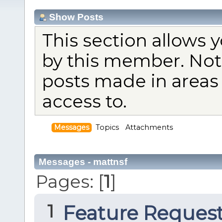
Show Posts
This section allows 
by this member. Not
posts made in areas
access to.
Messages
Topics
Attachments
Messages - mattnsf
Pages: [
1
]
1
Feature Reques