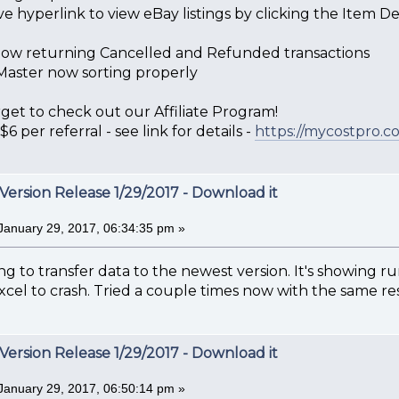
e hyperlink to view eBay listings by clicking the Item Desc
is now returning Cancelled and Refunded transactions
aster now sorting properly
get to check out our Affiliate Program!
6 per referral - see link for details -
https://mycostpro.co
Version Release 1/29/2017 - Download it
January 29, 2017, 06:34:35 pm »
ng to transfer data to the newest version. It's showing runt
xcel to crash. Tried a couple times now with the same res
Version Release 1/29/2017 - Download it
January 29, 2017, 06:50:14 pm »