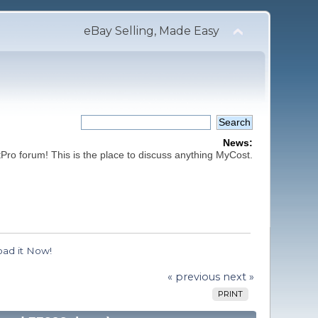
eBay Selling, Made Easy
News:
ro forum! This is the place to discuss anything MyCost.
ad it Now!
« previous
next »
PRINT