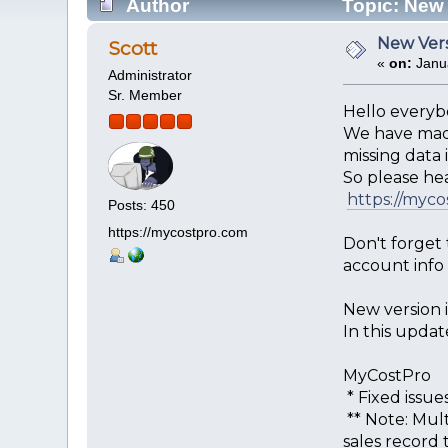
Author
Topic: New 
New Vers
Scott
«
on:
Janua
Administrator
Sr. Member
Hello everyb
We have made
missing data if
So please he
https://myc
Posts: 450
https://mycostpro.com
Don't forget
account info
New version is
In this updat
MyCostPro
* Fixed issu
** Note: Mult
sales record