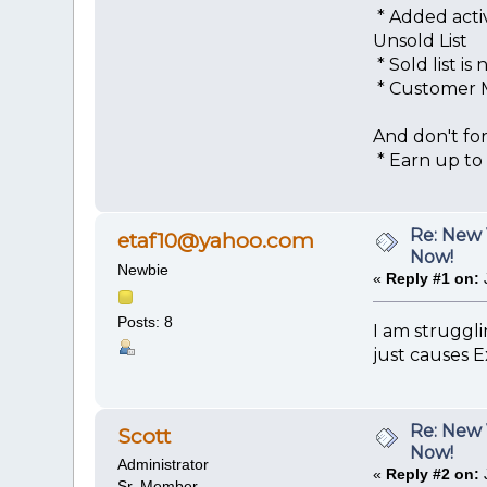
* Added activ
Unsold List
* Sold list 
* Customer M
And don't for
* Earn up to $
Re: New 
etaf10@yahoo.com
Now!
Newbie
«
Reply #1 on:
Posts: 8
I am struggli
just causes E
Re: New 
Scott
Now!
Administrator
«
Reply #2 on:
Sr. Member