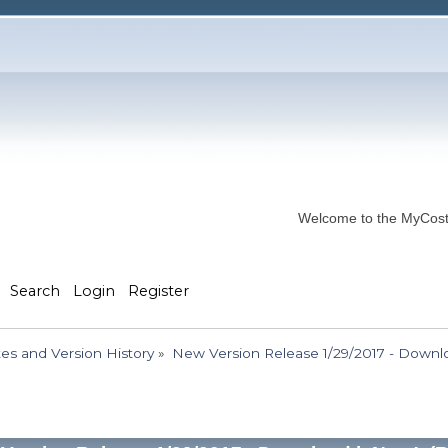
Welcome to the MyCostP
Search
Login
Register
s and Version History
»
New Version Release 1/29/2017 - Downlo