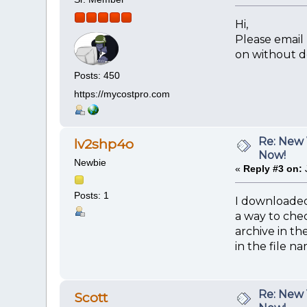
Hi,
Please email
on without d
Posts: 450
https://mycostpro.com
Re: New 
lv2shp4o
Now!
Newbie
«
Reply #3 on:
Posts: 1
I downloaded
a way to chec
archive in th
in the file n
Re: New 
Scott