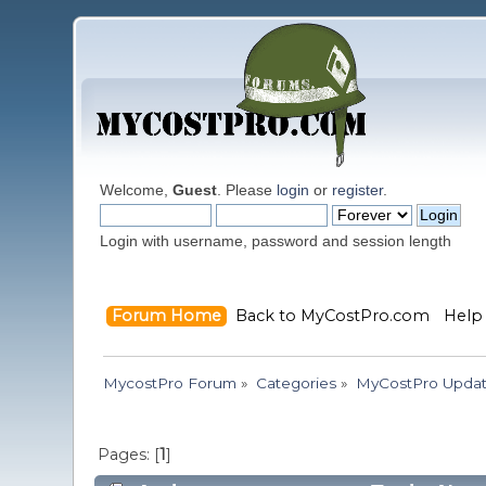
Welcome,
Guest
. Please
login
or
register
.
Login with username, password and session length
Forum Home
Back to MyCostPro.com
Help
MycostPro Forum
»
Categories
»
MyCostPro Update
Pages: [
1
]