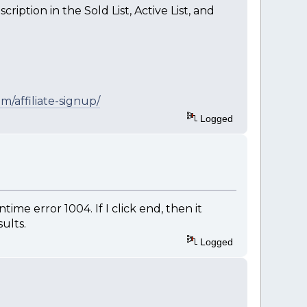
ription in the Sold List, Active List, and
m/affiliate-signup/
Logged
ime error 1004. If I click end, then it
ults.
Logged