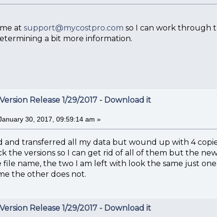
 me at
support@mycostpro.com
so I can work through th
etermining a bit more information.
Version Release 1/29/2017 - Download it
January 30, 2017, 09:59:14 am »
 and transferred all my data but wound up with 4 copies
k the versions so I can get rid of all of them but the n
e file name, the two I am left with look the same just on
ame the other does not.
Version Release 1/29/2017 - Download it