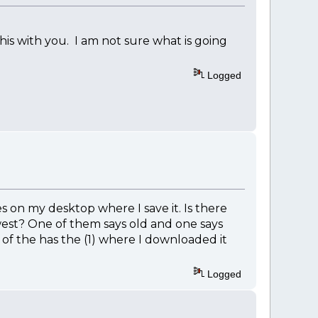
is with you. I am not sure what is going
Logged
 on my desktop where I save it. Is there
ewest? One of them says old and one says
e of the has the (1) where I downloaded it
Logged