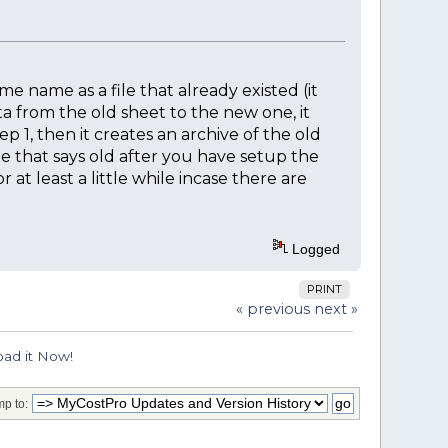
me name as a file that already existed (it
a from the old sheet to the new one, it
p 1, then it creates an archive of the old
ne that says old after you have setup the
at least a little while incase there are
Logged
PRINT
« previous
next »
ad it Now!
p to: