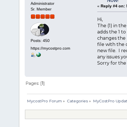
Now!
Administrator
«
Reply #4 on:
Sr. Member
Hi,
The (1) in th
adds the 1 t
changes the n
Posts: 450
file with the
https://mycostpro.com
new file. I r
any issues yo
Sorry for the
Pages: [
1
]
MycostPro Forum
»
Categories
»
MyCostPro Update