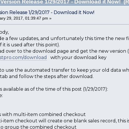
Version Release 1/29/2017 - Download it Now! (
ion Release 1/29/2017 - Download it Now!
ry 29, 2017, 01:39:47 pm »
ody,
 a few updates, and unfortunately this time the new file
 it is used after this point).
ad over to the download page and get the new version (li
ostpro.com/download
with your download key
 to use the automated transfer to keep your old data wh
 tab and follow the steps after download.
 available as of the time of this post (1/29/2017):
e:
es with multi-item combined checkout
i-item checkout will create one blank sales record, this i
 to group the combined checkout