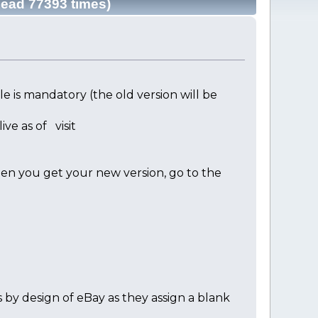
Read 77393 times)
 is mandatory (the old version will be
ve as of visit
en you get your new version, go to the
s by design of eBay as they assign a blank