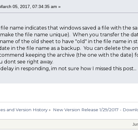
March 05, 2017, 07:34:35 am »
e file name indicates that windows saved a file with the sa
o make the file name unique). When you transfer the dat
ame of the old sheet to have "old" in the file name in ste
 date in the file name as a backup. You can delete the o
ecommend keeping the archive (the one with the date) for 
u dont see right away.
 delay in responding, im not sure how I missed this post...
s and Version History
»
New Version Release 1/29/2017 - Downlo
Jum