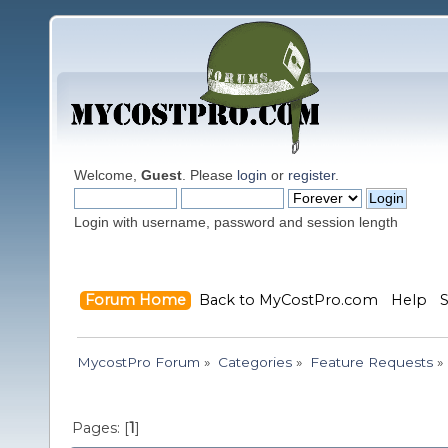
Welcome,
Guest
. Please
login
or
register
.
Login with username, password and session length
Forum Home
Back to MyCostPro.com
Help
MycostPro Forum
»
Categories
»
Feature Requests
»
Pages: [
1
]