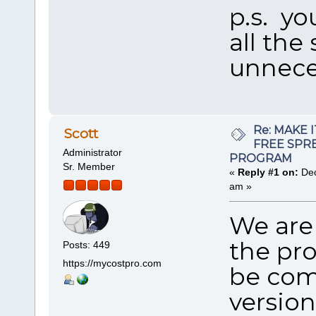
p.s. yo
all the
unnece
Re: MAKE 
Scott
FREE SPR
Administrator
PROGRAM
Sr. Member
«
Reply #1 on:
Dec
am »
We are 
the pr
Posts: 449
https://mycostpro.com
be com
version