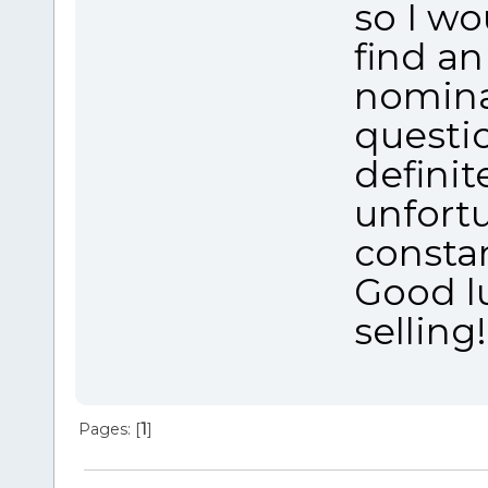
so I w
find an
nominal
questi
definit
unfort
consta
Good l
selling!
Pages: [
1
]