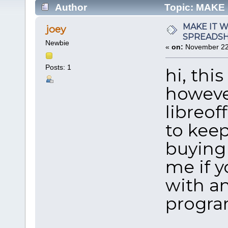
Author
Topic: MAKE
PROGRAM (Read 95748 times)
MAKE IT 
joey
SPREADS
Newbie
«
on:
November 22,
Posts: 1
hi, thi
howeve
libreoff
to keep
buying 
me if y
with a
progra