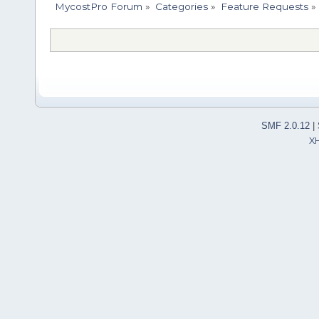
MycostPro Forum
»
Categories
»
Feature Requests
»
SMF 2.0.12
|
X