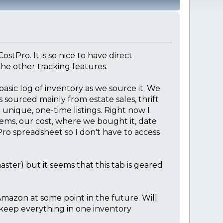
stPro. It is so nice to have direct
he other tracking features.
basic log of inventory as we source it. We
 sourced mainly from estate sales, thrift
 unique, one-time listings. Right now I
tems, our cost, where we bought it, date
Pro spreadsheet so I don't have to access
ster) but it seems that this tab is geared
Amazon at some point in the future. Will
 keep everything in one inventory