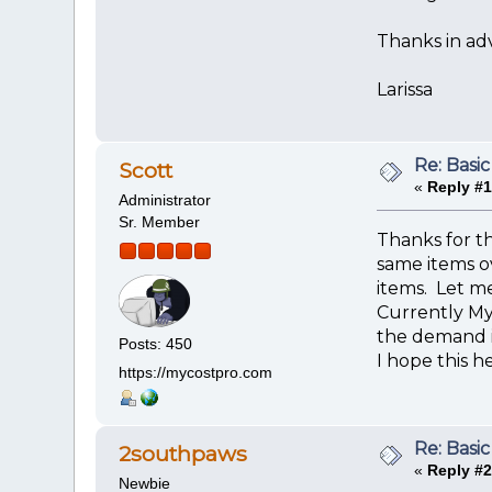
Thanks in adv
Larissa
Re: Basic
Scott
«
Reply #1
Administrator
Sr. Member
Thanks for t
same items ov
items. Let me
Currently My
the demand i
Posts: 450
I hope this he
https://mycostpro.com
Re: Basic
2southpaws
«
Reply #2
Newbie