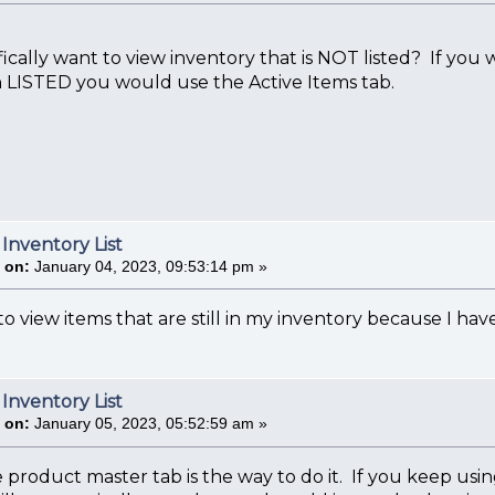
ically want to view inventory that is NOT listed? If you
 LISTED you would use the Active Items tab.
 Inventory List
 on:
January 04, 2023, 09:53:14 pm »
o view items that are still in my inventory because I have 
 Inventory List
 on:
January 05, 2023, 05:52:59 am »
e product master tab is the way to do it. If you keep us