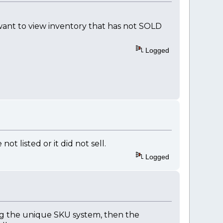
 want to view inventory that has not SOLD
Logged
not listed or it did not sell.
Logged
ing the unique SKU system, then the