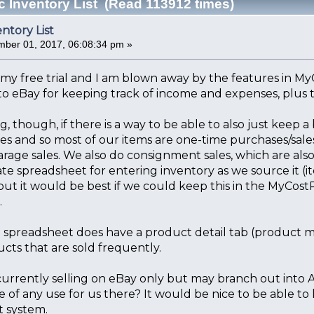
c Inventory List (Read 113912 times)
entory List
ber 01, 2017, 06:08:34 pm »
d my free trial and I am blown away by the features in MyCo
to eBay for keeping track of income and expenses, plus t
, though, if there is a way to be able to also just keep a 
bles and so most of our items are one-time purchases/sales
arage sales. We also do consignment sales, which are also
te spreadsheet for entering inventory as we source it (i
ut it would be best if we could keep this in the MyCost
.
e spreadsheet does have a product detail tab (product ma
cts that are sold frequently.
currently selling on eBay only but may branch out into 
 of any use for us there? It would be nice to be able to
 system.