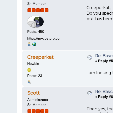
Sr. Member
Creeperkat,
Do you specif
but has been
Posts: 450
https://mycostpro.com
Re: Basic
Creeperkat
«
Reply #5
Newbie
I am looking t
Posts: 23
Re: Basic
Scott
«
Reply #6
Administrator
Sr. Member
Then yes, th