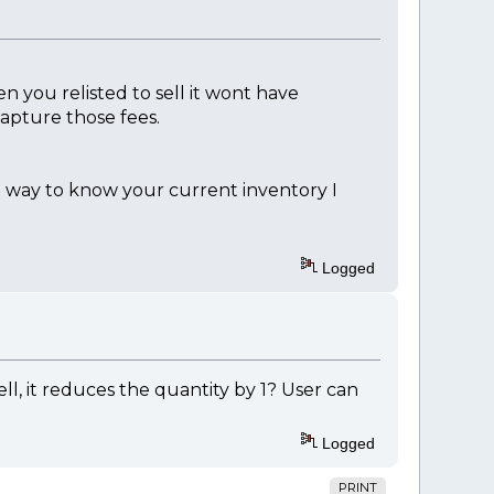
en you relisted to sell it wont have
capture those fees.
st way to know your current inventory I
Logged
, it reduces the quantity by 1? User can
Logged
PRINT