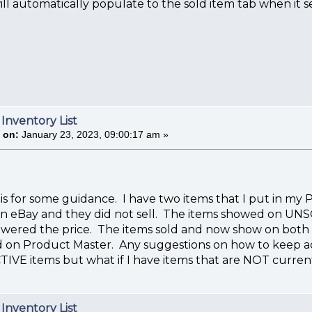
ll automatically populate to the sold item tab when it se
 Inventory List
 on:
January 23, 2023, 09:00:17 am »
his for some guidance. I have two items that I put in
on eBay and they did not sell. The items showed on UNSO
owered the price. The items sold and now show on both 
sted on Product Master. Any suggestions on how to keep acc
TIVE items but what if I have items that are NOT current
 Inventory List