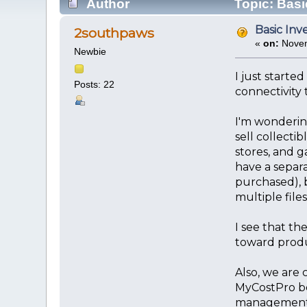
Author
Topic: Basi
Basic Inv
2southpaws
«
on:
Novem
Newbie
I just starte
Posts: 22
connectivity 
I'm wondering
sell collecti
stores, and g
have a separa
purchased), b
multiple files
I see that th
toward produ
Also, we are 
MyCostPro be
management