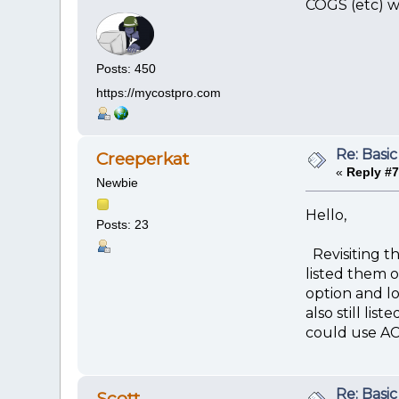
COGS (etc) wi
Posts: 450
https://mycostpro.com
Re: Basic
Creeperkat
«
Reply #7
Newbie
Hello,
Posts: 23
Revisiting t
listed them 
option and l
also still li
could use AC
Re: Basic
Scott