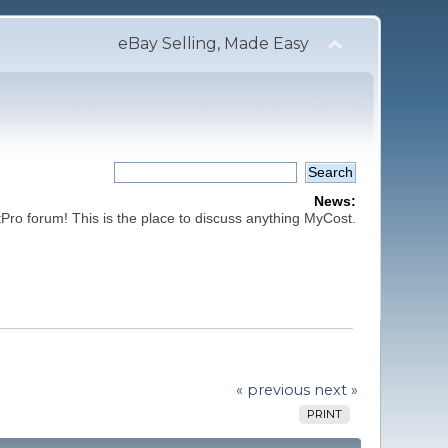
eBay Selling, Made Easy
News:
ro forum! This is the place to discuss anything MyCost.
« previous
next »
PRINT