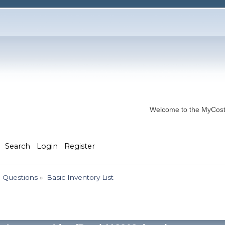
Welcome to the MyCostP
Search
Login
Register
 Questions
»
Basic Inventory List