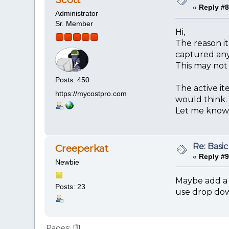
«
Reply #8
Administrator
Sr. Member
Hi,
The reason it
captured any 
This may not 
Posts: 450
The active it
https://mycostpro.com
would think.
Let me know i
Re: Basic
Creeperkat
«
Reply #9
Newbie
Maybe add a 
Posts: 23
use drop down
Pages: [
1
]