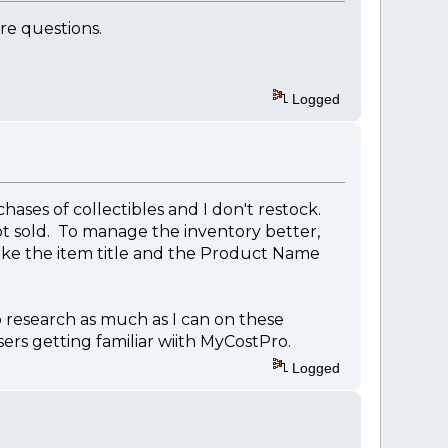
ore questions.
Logged
hases of collectibles and I don't restock.
not sold. To manage the inventory better,
ke the item title and the Product Name
o research as much as I can on these
ers getting familiar wiith MyCostPro.
Logged