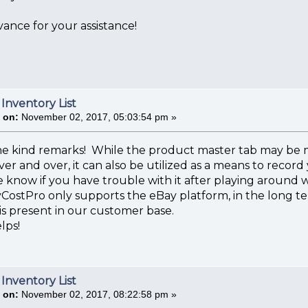
ance for your assistance!
 Inventory List
 on:
November 02, 2017, 05:03:54 pm »
he kind remarks! While the product master tab may be mo
er and over, it can also be utilized as a means to record
 know if you have trouble with it after playing around wit
CostPro only supports the eBay platform, in the long t
s present in our customer base.
lps!
 Inventory List
 on:
November 02, 2017, 08:22:58 pm »