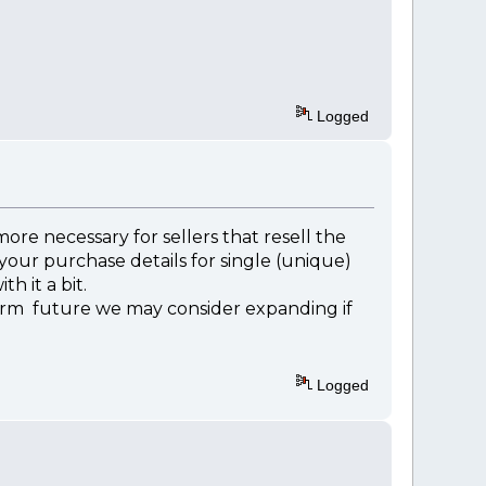
Logged
re necessary for sellers that resell the
 your purchase details for single (unique)
h it a bit.
erm future we may consider expanding if
Logged