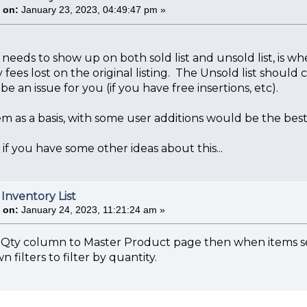
 on:
January 23, 2023, 04:49:47 pm »
 needs to show up on both sold list and unsold list, is wh
fees lost on the original listing. The Unsold list should 
be an issue for you (if you have free insertions, etc).
em as a basis, with some user additions would be the be
f you have some other ideas about this...
 Inventory List
 on:
January 24, 2023, 11:21:24 am »
Qty column to Master Product page then when items sell
 filters to filter by quantity.