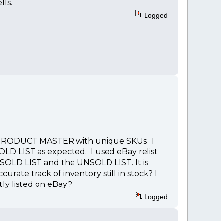
lls.
Logged
 my PRODUCT MASTER with unique SKUs. I
LD LIST as expected. I used eBay relist
SOLD LIST and the UNSOLD LIST. It is
urate track of inventory still in stock? I
ly listed on eBay?
Logged