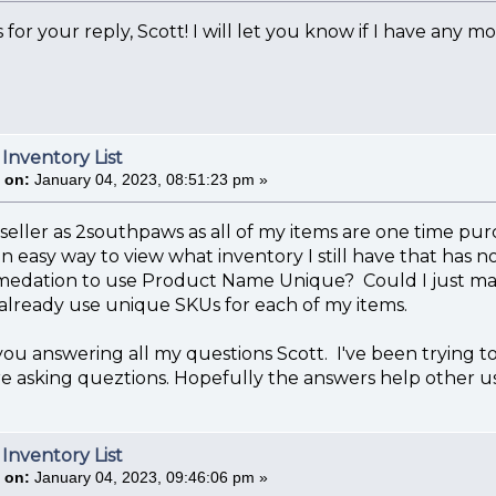
 for your reply, Scott! I will let you know if I have any m
 Inventory List
 on:
January 04, 2023, 08:51:23 pm »
r seller as 2southpaws as all of my items are one time purc
an easy way to view what inventory I still have that has 
medation to use Product Name Unique? Could I just ma
already use unique SKUs for each of my items.
you answering all my questions Scott. I've been trying t
e asking queztions. Hopefully the answers help other us
 Inventory List
 on:
January 04, 2023, 09:46:06 pm »