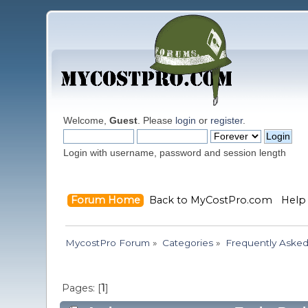
Welcome,
Guest
. Please
login
or
register
.
Login with username, password and session length
Forum Home
Back to MyCostPro.com
Help
MycostPro Forum
»
Categories
»
Frequently Asked
Pages: [
1
]