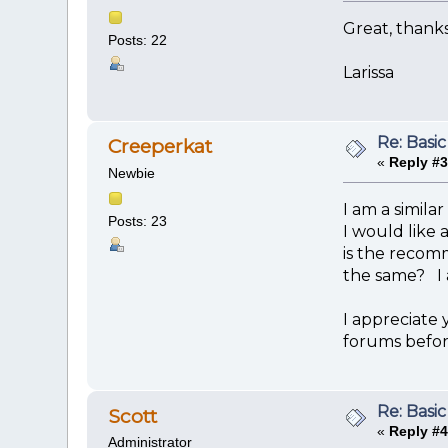
Great, thanks
Posts: 22
Larissa
Re: Basic
Creeperkat
«
Reply #3
Newbie
I am a simila
Posts: 23
I would like 
is the recom
the same? I 
I appreciate 
forums befor
Re: Basic
Scott
«
Reply #4
Administrator