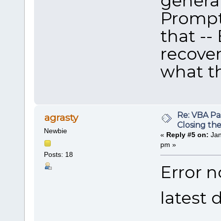
genera
Prompt 
that --
recover
what th
Re: VBA P
agrasty
Closing th
Newbie
«
Reply #5 on:
Jan
pm »
Posts: 18
Error n
latest