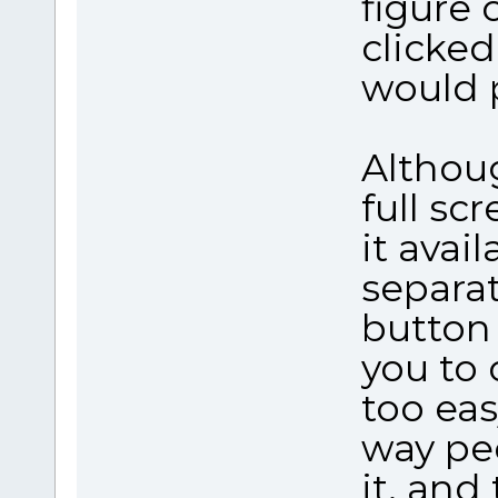
figure 
clicked
would 
Althoug
full sc
it avai
separa
button 
you to 
too eas
way peo
it, and