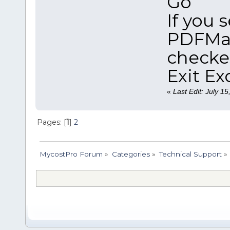
Go
If you 
PDFMak
checke
Exit Ex
«
Last Edit: July 1
Pages: [
1
]
2
MycostPro Forum
»
Categories
»
Technical Support
»