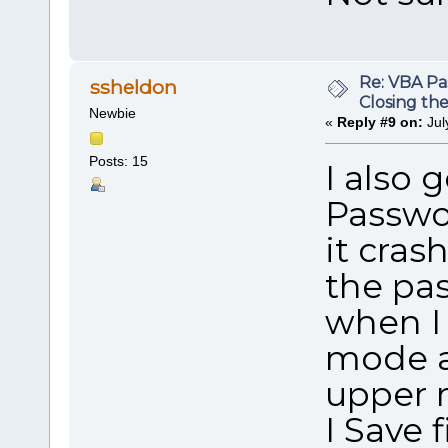
Re: VBA P
ssheldon
Closing th
Newbie
«
Reply #9 on:
Jul
Posts: 15
I also
Passwo
it cras
the pas
when I 
mode an
upper r
I Save 