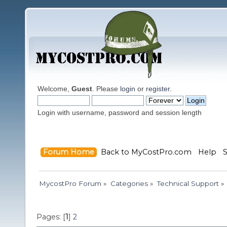
Welcome,
Guest
. Please
login
or
register
.
Login with username, password and session length
Forum Home
Back to MyCostPro.com
Help
MycostPro Forum
»
Categories
»
Technical Support
»
Pages: [
1
]
2