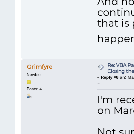
And now
continu
that is
happene
Re: VBA P
Grimfyre
Closing th
Newbie
«
Reply #8 on:
Mar
»
Posts: 4
I'm rec
on Marc
Not su