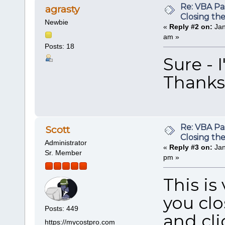
Re: VBA P
agrasty
Closing th
Newbie
«
Reply #2 on:
Jan
am »
Posts: 18
Sure - 
Thanks
Re: VBA P
Scott
Closing th
Administrator
«
Reply #3 on:
Jan
Sr. Member
pm »
This is
you clo
Posts: 449
and cli
https://mycostpro.com