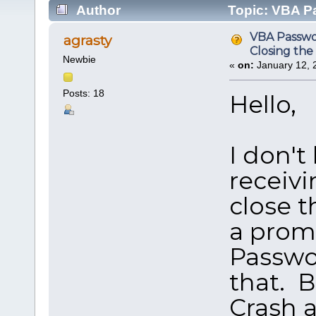
Author
Topic: VBA P
(Read 201937 times)
VBA Passwo
agrasty
Closing th
Newbie
«
on:
January 12, 
Posts: 18
Hello,
I don't
receivi
close t
a prom
Passwor
that. B
Crash a