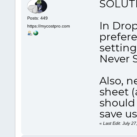
SOLUTI
Posts: 449
In Dro
https://mycostpro.com
prefer
settin
Never 
Also, n
sheet (
should 
save u
«
Last Edit: July 2