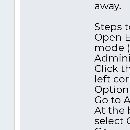
away.
Steps t
Open E
mode (r
Admini
Click t
left co
Option
Go to 
At the
select