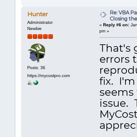
Re: VBA P
Hunter
Closing th
Administrator
«
Reply #6 on:
Jan
Newbie
pm »
That's
errors 
reprod
Posts: 36
https://mycostpro.com
fix. I'
seems 
issue. 
MyCostP
appreci