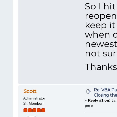
So I hi
reopen 
keep it
when c
newest 
not sur
Thank
Re: VBA P
Scott
Closing th
Administrator
«
Reply #1 on:
Jan
Sr. Member
pm »