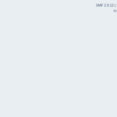
SMF 2.0.12
|
X