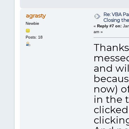
Re: VBA P
agrasty
Closing th
Newbie
«
Reply #7 on:
Jan
am »
Posts: 18
Thanks 
messed 
and wil
becaus
now) of
in the 
clicked
clickin