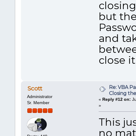
closing
but th
Passwo
and ta
between
close it
Re: VBA P
Scott
Closing th
Administrator
«
Reply #12 on:
Ju
Sr. Member
»
This ju
no matt