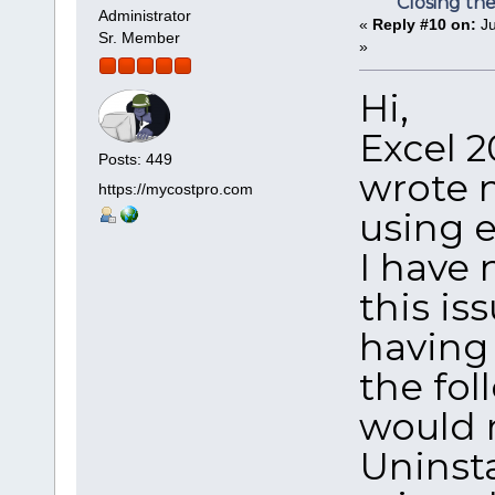
Closing th
Administrator
«
Reply #10 on:
Ju
Sr. Member
»
Hi,
Excel 20
Posts: 449
wrote 
https://mycostpro.com
using e
I have 
this is
having 
the fol
would r
Uninsta