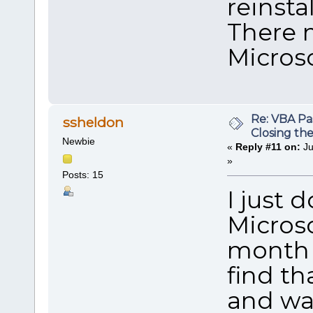
reinstal
There 
Microso
Re: VBA P
ssheldon
Closing th
Newbie
«
Reply #11 on:
Ju
»
Posts: 15
I just
Microso
month 
find th
and wai