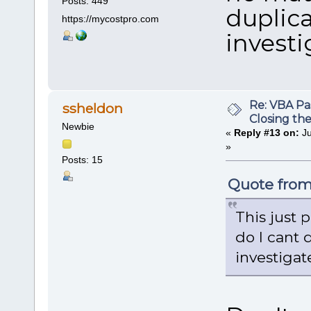
Posts: 449
duplica
https://mycostpro.com
investig
Re: VBA P
ssheldon
Closing th
Newbie
«
Reply #13 on:
Ju
»
Posts: 15
Quote from:
This just 
do I cant 
investigate