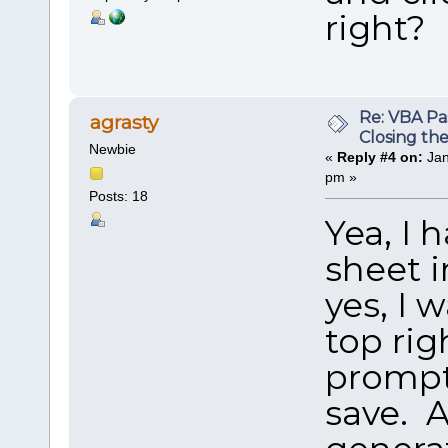
right?
Re: VBA P
agrasty
Closing th
Newbie
«
Reply #4 on:
Jan
pm »
Posts: 18
Yea, I 
sheet i
yes, I 
top rig
prompts
save. A