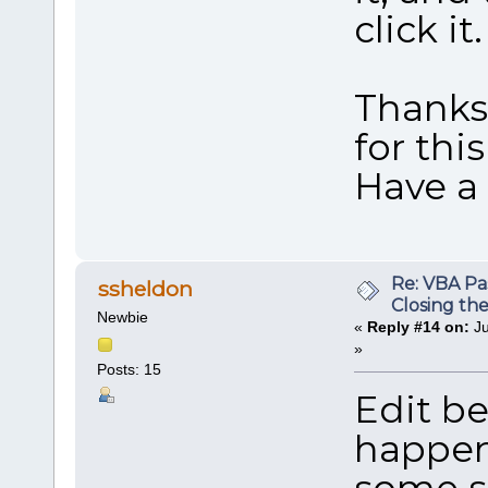
click it.
Thanks
for thi
Have a
Re: VBA P
ssheldon
Closing th
Newbie
«
Reply #14 on:
Ju
»
Posts: 15
Edit be
happen
some so 