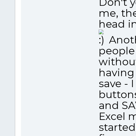
Don't y
me, the
head in
Anoth
people
without
having 
save - 
button
and SAV
Excel m
started