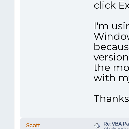
click Ex
I'm usi
Window
becaus
version
the mos
with m
Thanks
Re: VBA P
Scott