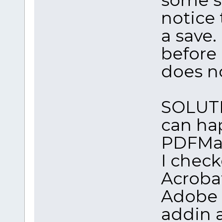
notice 
a save. 
before
does n
SOLUTIO
can ha
PDFMak
I check
Acrobat
Adobe S
addin 