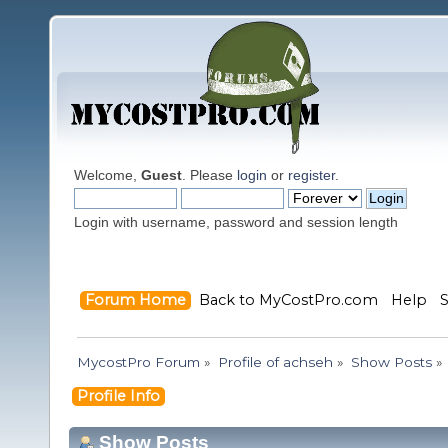
Welcome,
Guest
. Please
login
or
register
.
Login with username, password and session length
Forum Home
Back to MyCostPro.com
Help
MycostPro Forum
»
Profile of achseh
»
Show Posts
»
Profile Info
Show Posts