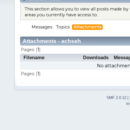
This section allows you to view all posts made b
areas you currently have access to.
Messages
Topics
Attachments
Attachments - achseh
Pages: [
1
]
Filename
Downloads
Messa
No attachment
Pages: [
1
]
SMF 2.0.12
|
X