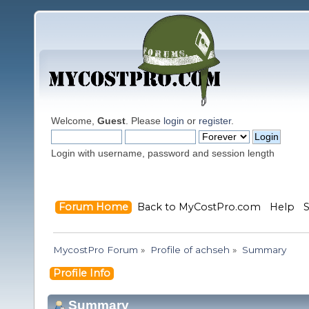
Welcome,
Guest
. Please
login
or
register
.
Login with username, password and session length
Forum Home
Back to MyCostPro.com
Help
MycostPro Forum
»
Profile of achseh
»
Summary
Profile Info
Summary