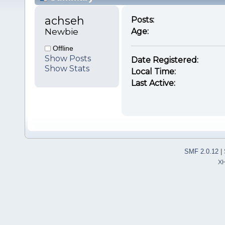
achseh 
Posts:
Newbie
Age:
Offline
Show Posts
Date Registered:
Show Stats
Local Time:
Last Active:
SMF 2.0.12
|
X