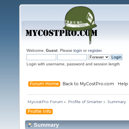
Welcome,
Guest
. Please
login
or
register
.
Login with username, password and session length
Forum Home
Back to MyCostPro.com
Help
MycostPro Forum
»
Profile of Smarter
»
Summary
Profile Info
Summary