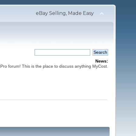
eBay Selling, Made Easy
News:
ro forum! This is the place to discuss anything MyCost.