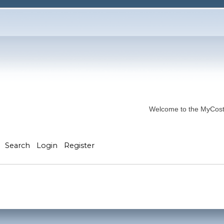
Welcome to the MyCostP
Search
Login
Register