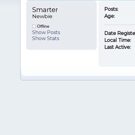
Smarter 
Posts:
Newbie
Age:
Offline
Show Posts
Date Registe
Show Stats
Local Time:
Last Active: