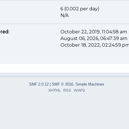
6 (0.002 per day)
N/A
red:
October 22, 2019, 11:04:58 am
August 06, 2026, 06:47:39 am
October 18, 2022, 02:24:59 p
SMF 2.0.12
|
SMF © 2016
,
Simple Machines
XHTML
RSS
WAP2