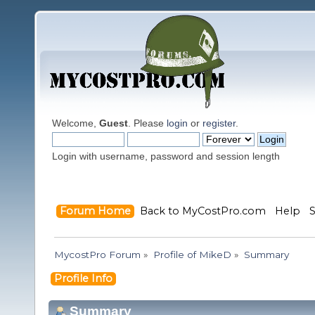
Welcome,
Guest
. Please
login
or
register
.
Login with username, password and session length
Forum Home
Back to MyCostPro.com
Help
MycostPro Forum
»
Profile of MikeD
»
Summary
Profile Info
Summary