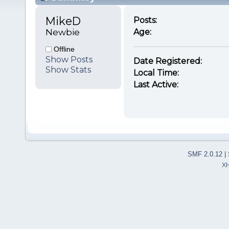
MikeD 
Posts:
Newbie
Age:
Offline
Show Posts
Date Registered:
Show Stats
Local Time:
Last Active:
SMF 2.0.12
|
X