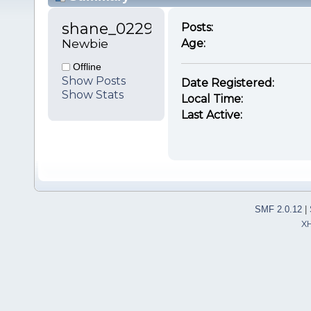
shane_0229 
Posts:
Newbie
Age:
Offline
Show Posts
Date Registered:
Show Stats
Local Time:
Last Active:
SMF 2.0.12
|
X