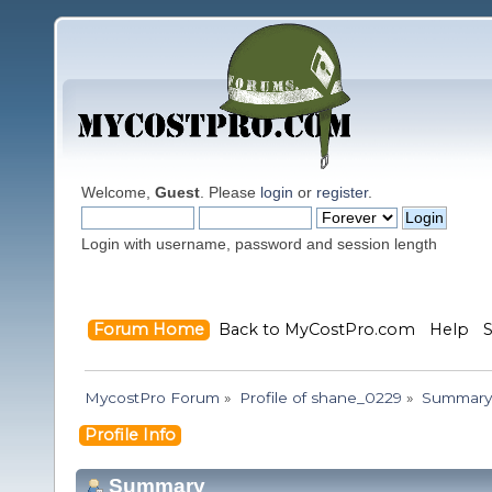
Welcome,
Guest
. Please
login
or
register
.
Login with username, password and session length
Forum Home
Back to MyCostPro.com
Help
MycostPro Forum
»
Profile of shane_0229
»
Summary
Profile Info
Summary