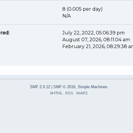
8 (0.005 per day)
N/A
red:
July 22, 2022, 05:06:39 pm
August 07, 2026, 08:11:04 am
February 21, 2026, 08:29:38 
SMF 2.0.12
|
SMF © 2016
,
Simple Machines
XHTML
RSS
WAP2