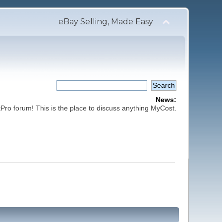
eBay Selling, Made Easy
News:
ro forum! This is the place to discuss anything MyCost.