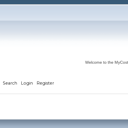
Welcome to the MyCostP
Search
Login
Register