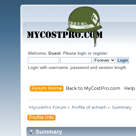
Welcome,
Guest
. Please
login
or
register
.
Login with username, password and session length
Forum Home
Back to MyCostPro.com
Help
MycostPro Forum
»
Profile of achseh
»
Summary
Profile Info
Summary