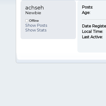
achseh 
Posts:
Newbie
Age:
Offline
Show Posts
Date Registe
Show Stats
Local Time:
Last Active: