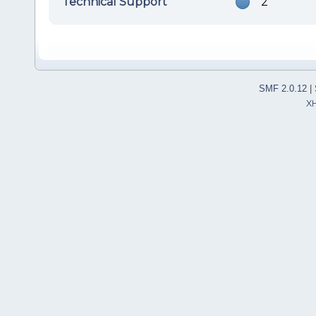
Technical Support
2
SMF 2.0.12
|
X