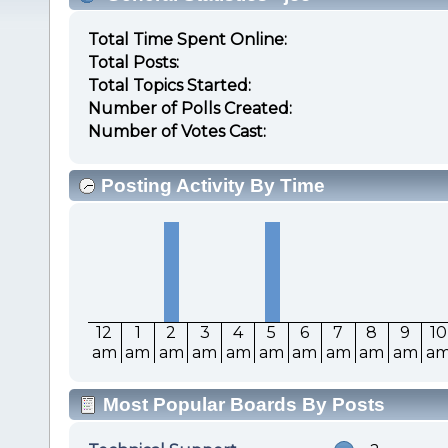
Total Time Spent Online:
Total Posts:
Total Topics Started:
Number of Polls Created:
Number of Votes Cast:
Posting Activity By Time
12
1
2
3
4
5
6
7
8
9
10
am
am
am
am
am
am
am
am
am
am
a
Most Popular Boards By Posts