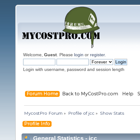
Welcome,
Guest
. Please
login
or
register
.
Login with username, password and session length
Forum Home
Back to MyCostPro.com
Help
MycostPro Forum
»
Profile of jcc
»
Show Stats
Profile Info
General Statistics - jcc