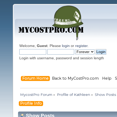
Welcome,
Guest
. Please
login
or
register
.
Login with username, password and session length
Forum Home
Back to MyCostPro.com
Help
MycostPro Forum
»
Profile of Kathleen
»
Show Posts
Profile Info
Show Posts