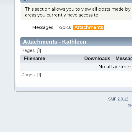
This section allows you to view all posts made b
areas you currently have access to.
Messages
Topics
Attachments
Attachments - Kathleen
Pages: [
1
]
Filename
Downloads
Messa
No attachment
Pages: [
1
]
SMF 2.0.12
|
X